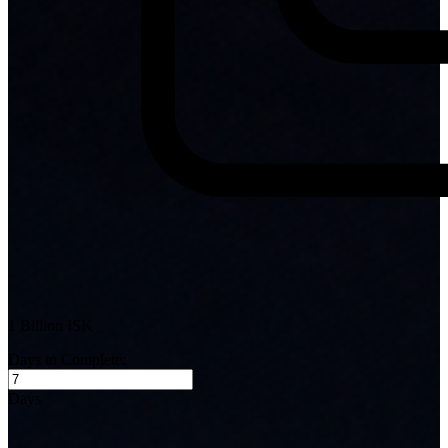
1 Billion ISK
Days to Complete:
Days