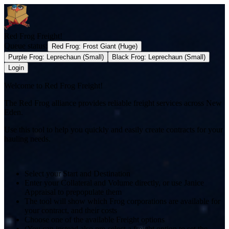
Red Frog Freight!
Queue status:
Red Frog
:
Frost Giant (Huge)
Purple Frog
:
Leprechaun (Small)
Black Frog
:
Leprechaun (Small)
Login
Welcome to Red Frog Freight!
The Red Frog alliance provides reliable freight services across New
Eden.
Use this tool to help you quickly and easily create contracts for your
hauling needs.
Select your Start and Destination
Enter your Collateral and Volume directly, or use Janice
Appraisal to prepopulate them
The tool will show which Frog corporations are available for
your contract, and their costs
Choose one of the available Freight options
(You can instead also pre-select a freight option to set the