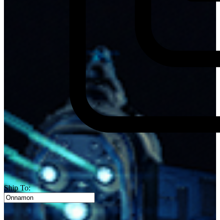
Ship To: