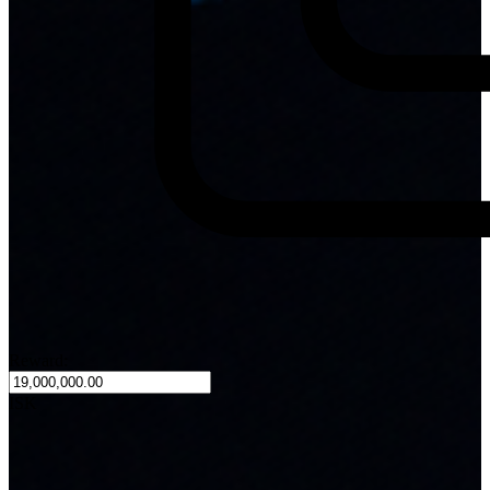
Reward:
ISK