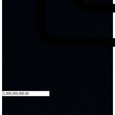
19 Million ISK
Collateral:
ISK