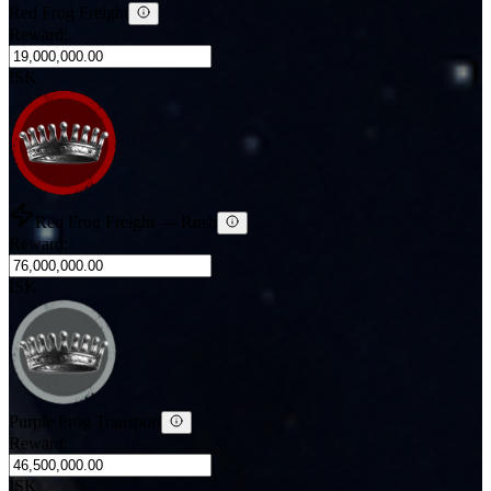
Red Frog Freight
Reward:
ISK
Red Frog Freight
— Rush
Reward:
ISK
Purple Frog Transport
Reward:
ISK