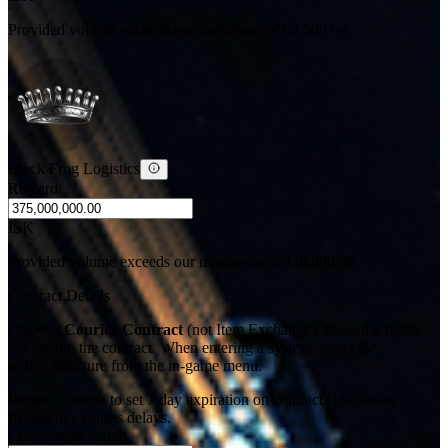
Provided volume exceeds our maximum of 62,500 m³
Black Frog Logistics
Reward:
ISK
Provided volume exceeds our maximum of 340,000 m³
Contract Details
Create a
Courier Contract
(not Item Exchange). Paste the fields
below into the contract. When entering a system, select the
station/structure from the in-game menu.
Please continue to set 7 day expiration on contracts in case an
Insurgency causes delays.
Corporation Name