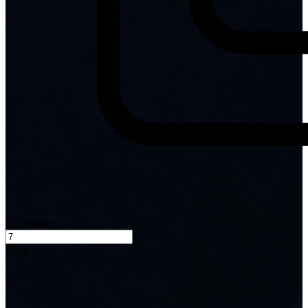
Expiration:
Days