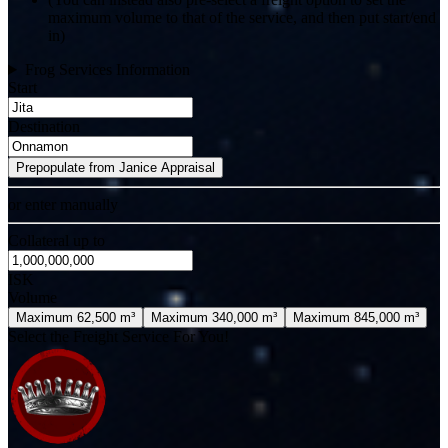
maximum volume to that of the service, and then put start/end
in)
Frog Services Information
Start
Destination
Prepopulate from Janice Appraisal
or enter manually
Collateral up to
ISK
Volume
Maximum 62,500 m³
Maximum 340,000 m³
Maximum 845,000 m³
Select the Freight Service For You!